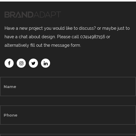
Have a new project you would like to discuss? or maybe just to
have a chat about design. Please call 07414987156 or
alternatively fill out the message form.