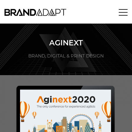
AGINEXT
BRAND, DIGITAL & PRINT DESIGN